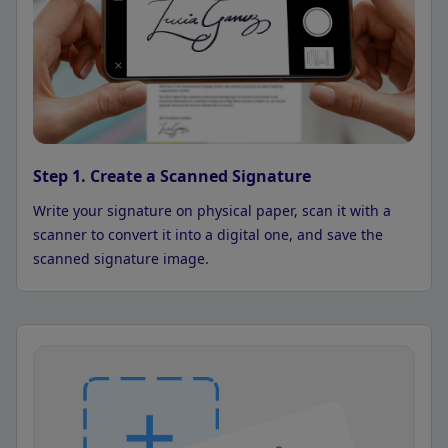
Step 1. Create a Scanned Signature
Write your signature on physical paper, scan it with a
scanner to convert it into a digital one, and save the
scanned signature image.