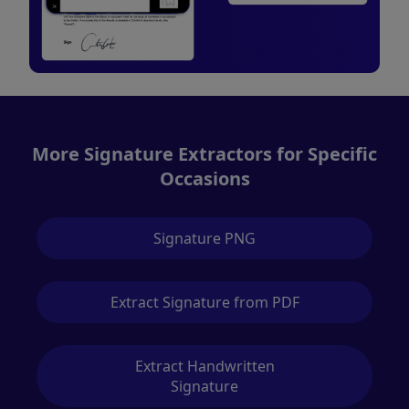
More Signature Extractors for Specific
Occasions
Signature PNG
Extract Signature from PDF
Extract Handwritten
Signature