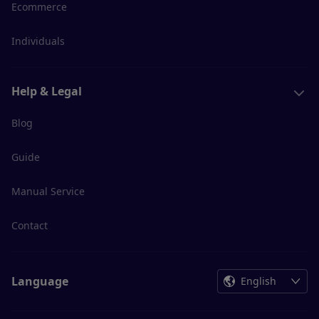
Ecommerce
Individuals
Help & Legal
Blog
Guide
Manual Service
Contact
Language
English