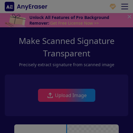
Unlock All Features of Pro Background
Remover:
Get Free License Now >>
Make Scanned Signature
Transparent
Precisely extract signature from scanned image
Upload Image