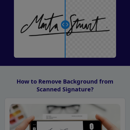
How to Remove Background from
Scanned Signature?