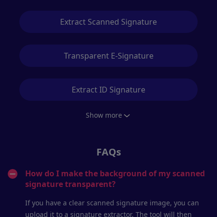
Extract Scanned Signature
Transparent E-Signature
Extract ID Signature
Show more
FAQs
How do I make the background of my scanned
signature transparent?
If you have a clear scanned signature image, you can
upload it to a signature extractor. The tool will then