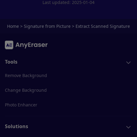
Last updated: 2025-01-04
Home
>
Signature from Picture
>
Extract Scanned Signature
Tools
Remove Background
Change Background
Photo Enhancer
Solutions