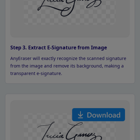
Step 3. Extract E-Signature from Image
AnyEraser will exactly recognize the scanned signature
from the image and remove its background, making a
transparent e-signature.