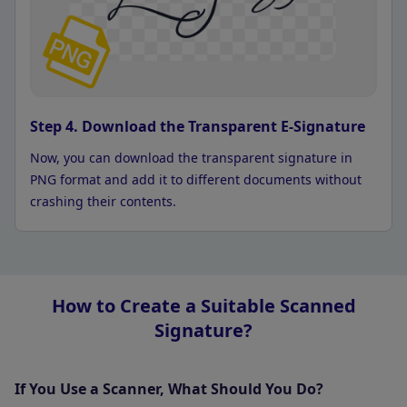
Step 4. Download the Transparent E-Signature
Now, you can download the transparent signature in
PNG format and add it to different documents without
crashing their contents.
How to Create a Suitable Scanned
Signature?
If You Use a Scanner, What Should You Do?