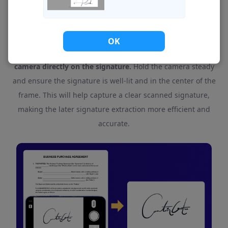
If You Use a Scanner App, What Should You Do?
OK
If you're using a scanner app, you should focus your
camera directly on the signature.
Hold the camera steady
and ensure the signature is well-lit and in the center of the
frame. This will help capture a clear scanned signature,
making the later signature extraction more efficient and
accurate.