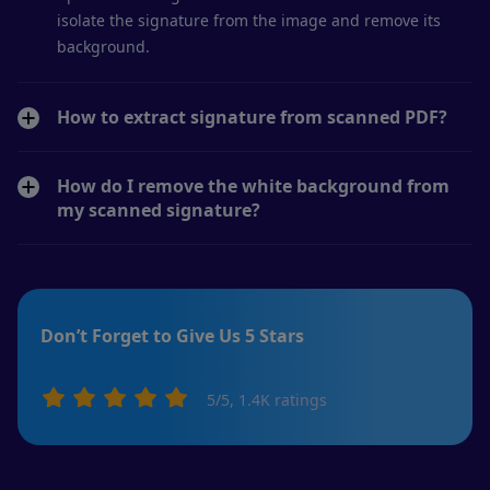
isolate the signature from the image and remove its
background.
How to extract signature from scanned PDF?
How do I remove the white background from
my scanned signature?
Don’t Forget to Give Us 5 Stars
5
/5,
1.4K
ratings