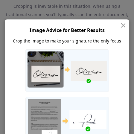
Cropping is inevitable in this situation. When using a
traditional scanner, you'll typically scan the entire document,
which often includes both text and signatures. So, how can
Image Advice for Better Results
you ensure a clean signature cutout from the mess?
You
have to take a screenshot of the scanned image and crop
Crop the image to make your signature
the only focus
the image to delete unwanted space around the signature.