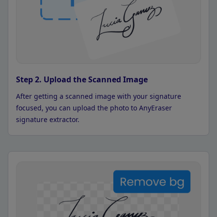
Step 2. Upload the Scanned Image
After getting a scanned image with your signature
focused, you can upload the photo to AnyEraser
signature extractor.