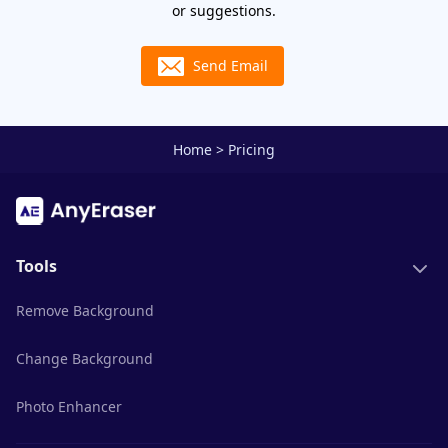
or suggestions.
Send Email
Home
>
Pricing
Tools
Remove Background
Change Background
Photo Enhancer