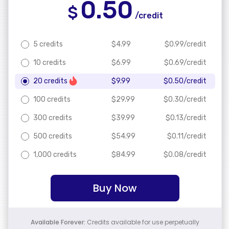
0.50
$
/credit
5 credits
$
4.99
$
0.99
/credit
10 credits
$
6.99
$
0.69
/credit
20 credits
$
9.99
$
0.50
/credit
100 credits
$
29.99
$
0.30
/credit
300 credits
$
39.99
$
0.13
/credit
500 credits
$
54.99
$
0.11
/credit
1,000 credits
$
84.99
$
0.08
/credit
Buy Now
Available Forever:
Credits available for use perpetually