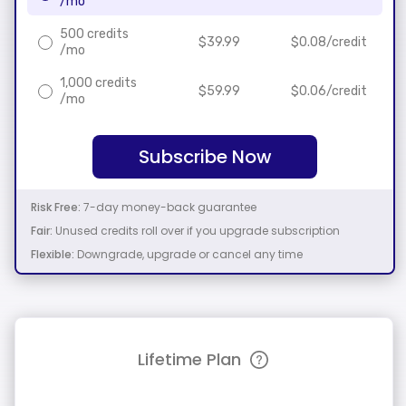
/mo
500 credits
$
39.99
$
0.08
/credit
/mo
1,000 credits
$
59.99
$
0.06
/credit
/mo
Subscribe Now
Risk Free:
7-day money-back guarantee
Fair:
Unused credits roll over if you upgrade subscription
Flexible:
Downgrade, upgrade or cancel any time
Lifetime Plan