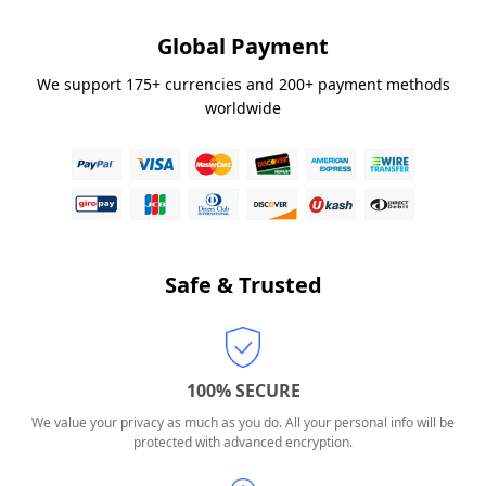
Global Payment
We support 175+ currencies and 200+ payment methods
worldwide
Safe & Trusted
100% SECURE
We value your privacy as much as you do. All your personal info will be
protected with advanced encryption.