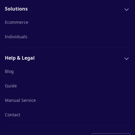
Solutions
Ecommerce
Individuals
Help & Legal
Blog
Guide
Manual Service
Contact