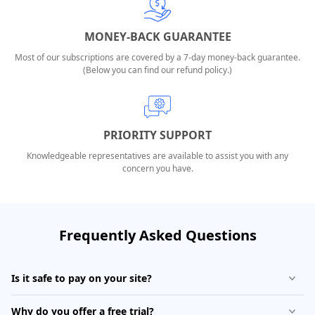
MONEY-BACK GUARANTEE
Most of our subscriptions are covered by a 7-day money-back guarantee.
(Below you can find our refund policy.)
PRIORITY SUPPORT
Knowledgeable representatives are available to assist you with any
concern you have.
Frequently Asked Questions
Is it safe to pay on your site?
Why do you offer a free trial?