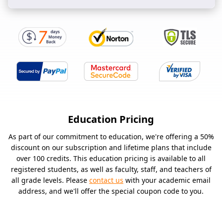
Education Pricing
As part of our commitment to education, we're offering a 50%
discount on our subscription and lifetime plans that include
over 100 credits. This education pricing is available to all
registered students, as well as faculty, staff, and teachers of
all grade levels. Please
contact us
with your academic email
address, and we'll offer the special coupon code to you.