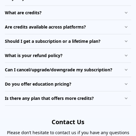
What are credits?
Are credits available across platforms?
Should I get a subscription or a lifetime plan?
What is your refund policy?
Can I cancel/upgrade/downgrade my subscription?
Do you offer education pricing?
Is there any plan that offers more credits?
Contact Us
Please don’t hesitate to contact us if you have any questions