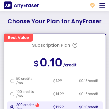
Choose Your Plan for AnyEraser
Best Value
Subscription Plan
0.10
$
/credit
50 credits
$
7.99
$
0.16
/credit
/mo
100 credits
$
14.99
$
0.15
/credit
/mo
200 credits
$
19.99
$
0.10
/credit