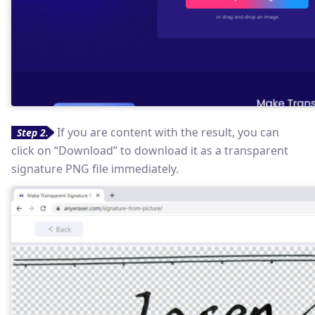
If you are content with the result, you can
Step 2.
click on “Download” to download it as a transparent
signature PNG file immediately.