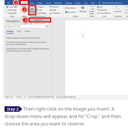
Then right-click on the image you insert. A
Step 2.
drop-down menu will appear, and hit “Crop,” and then
choose the area you want to reserve.