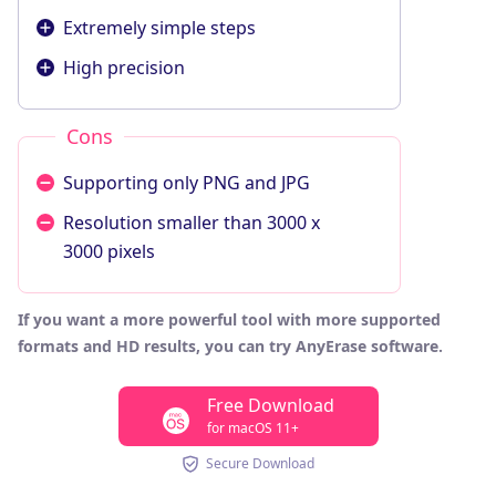
Extremely simple steps
High precision
Cons
Supporting only PNG and JPG
Resolution smaller than 3000 x
3000 pixels
If you want a more powerful tool with more supported
formats and HD results, you can try AnyErase software.
Free Download
for macOS 11+
Secure Download