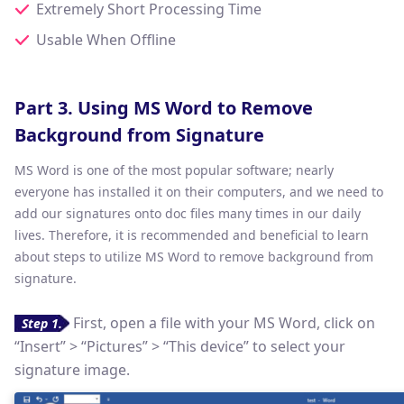
Extremely Short Processing Time
Usable When Offline
Part 3. Using MS Word to Remove
Background from Signature
MS Word is one of the most popular software; nearly
everyone has installed it on their computers, and we need to
add our signatures onto doc files many times in our daily
lives. Therefore, it is recommended and beneficial to learn
about steps to utilize MS Word to remove background from
signature.
First, open a file with your MS Word, click on
Step 1.
“Insert” > “Pictures” > “This device” to select your
signature image.