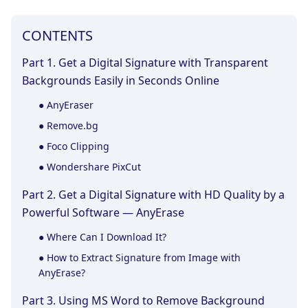
CONTENTS
Part 1. Get a Digital Signature with Transparent
Backgrounds Easily in Seconds Online
● AnyEraser
● Remove.bg
● Foco Clipping
● Wondershare PixCut
Part 2. Get a Digital Signature with HD Quality by a
Powerful Software — AnyErase
● Where Can I Download It?
● How to Extract Signature from Image with
AnyErase?
Part 3. Using MS Word to Remove Background