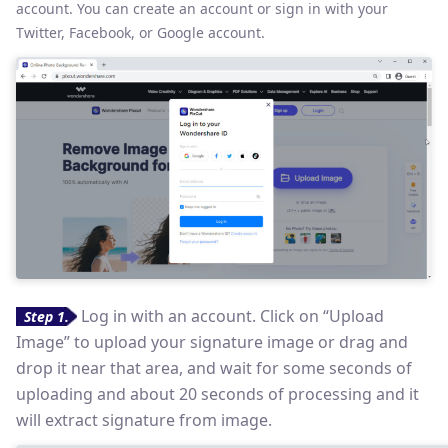
account. You can create an account or sign in with your
Twitter, Facebook, or Google account.
Log in with an account. Click on “Upload
Step 1
.
Image” to upload your signature image or drag and
drop it near that area, and wait for some seconds of
uploading and about 20 seconds of processing and it
will extract signature from image.