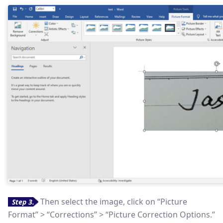
Then select the image, click on “Picture
Step 3.
Format” > “Corrections” > “Picture Correction Options.”