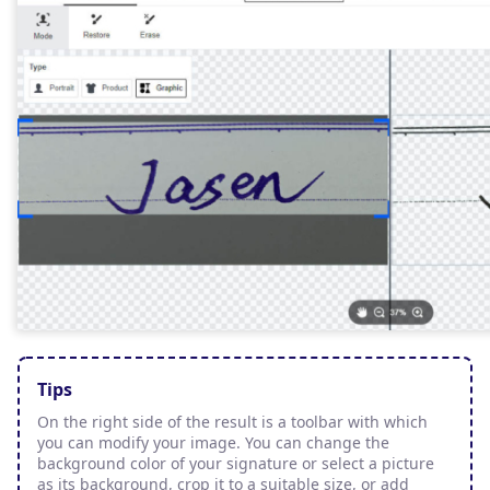
Tips
On the right side of the result is a toolbar with which
you can modify your image. You can change the
background color of your signature or select a picture
as its background, crop it to a suitable size, or add