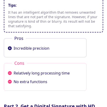
Tips
:
It has an intelligent algorithm that removes unwanted
lines that are not part of the signature. However, if your
signature is kind of thin or blurry. its result will not be
that satisfying.
Pros
Incredible precision
Cons
Relatively long processing time
No extra functions
Part 2. Get a Digital Signature with HD