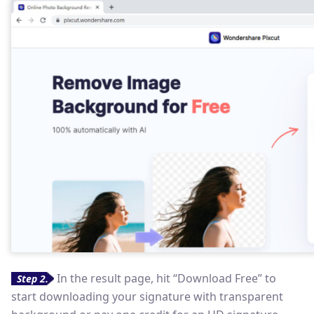
In the result page, hit “Download Free” to
Step 2.
start downloading your signature with transparent