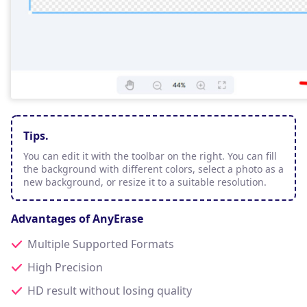
Tips.
You can edit it with the toolbar on the right. You can fill
the background with different colors, select a photo as a
new background, or resize it to a suitable resolution.
Advantages of AnyErase
Multiple Supported Formats
High Precision
HD result without losing quality