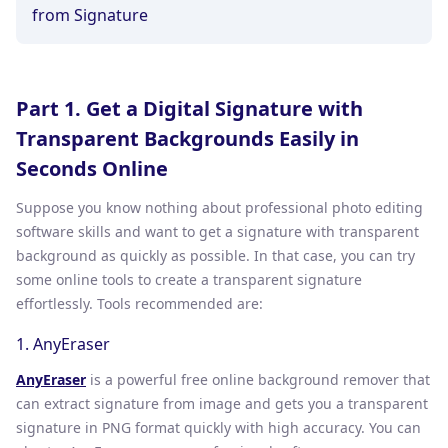
from Signature
Part 1. Get a Digital Signature with
Transparent Backgrounds Easily in
Seconds Online
Suppose you know nothing about professional photo editing
software skills and want to get a signature with transparent
background as quickly as possible. In that case, you can try
some online tools to create a transparent signature
effortlessly. Tools recommended are:
1. AnyEraser
AnyEraser
is a powerful free online background remover that
can extract signature from image and gets you a transparent
signature in PNG format quickly with high accuracy. You can