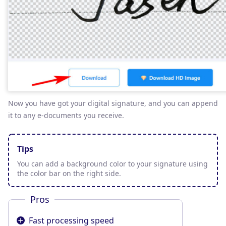
Now you have got your digital signature, and you can append
it to any e-documents you receive.
Tips
You can add a background color to your signature using
the color bar on the right side.
Pros
Fast processing speed