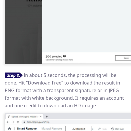
In about 5 seconds, the processing will be
Step 3.
done. Hit “Download Free” to download the result in
PNG format with a transparent signature or in JPEG
format with white background. It requires an account
and one credit to download an HD image.