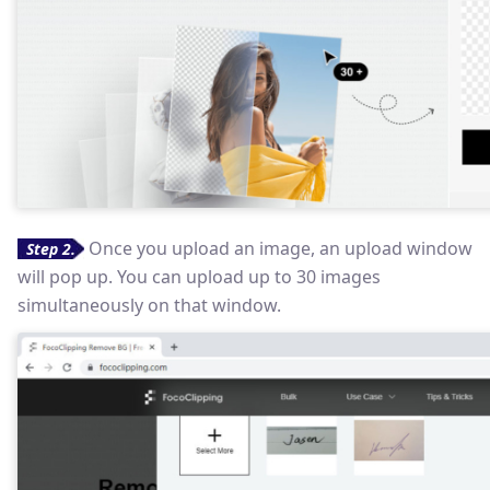
Once you upload an image, an upload window
Step 2.
will pop up. You can upload up to 30 images
simultaneously on that window.