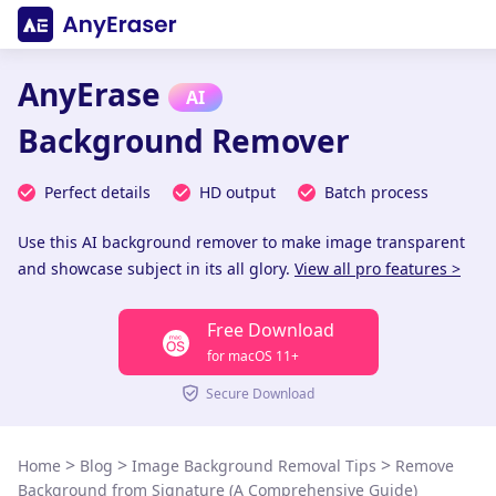
AnyErase
AI
Background Remover
Perfect details
HD output
Batch process
Use this AI background remover to make image transparent
and showcase subject in its all glory.
View all pro features >
Free Download
for macOS 11+
Secure Download
>
>
>
Home
Blog
Image Background Removal Tips
Remove
Background from Signature (A Comprehensive Guide)