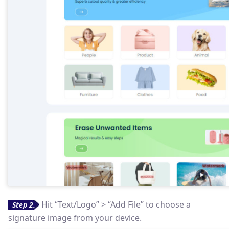
Hit “Text/Logo” > “Add File” to choose a
Step 2.
signature image from your device.