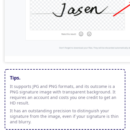
Tips.
It supports JPG and PNG formats, and its outcome is a
PNG signature image with transparent background. It
requires an account and costs you one credit to get an
HD result.
It has an outstanding precision to distinguish your
signature from the image, even if your signature is thin
and blurry.