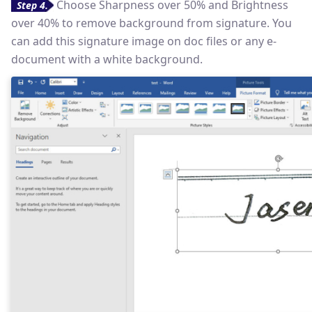
Choose Sharpness over 50% and Brightness
Step 4.
over 40% to remove background from signature. You
can add this signature image on doc files or any e-
document with a white background.