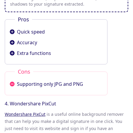
shadows to your signature extracted.
Pros
Quick speed
Accuracy
Extra functions
Cons
Supporting only JPG and PNG
4. Wondershare PixCut
Wondershare PixCut
is a useful online background remover
that can help you make a digital signature in one click. You
just need to visit its website and sign in if you have an