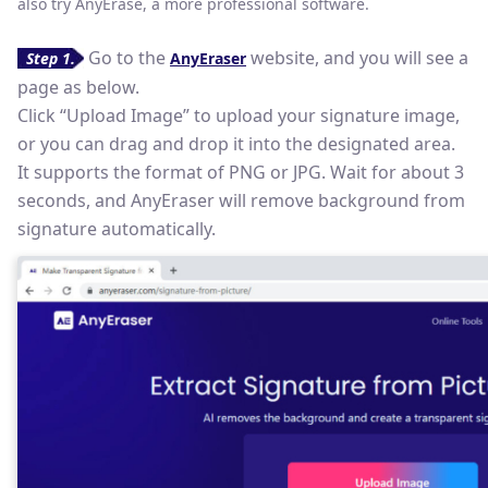
also try AnyErase, a more professional software.
Go to the
website, and you will see a
Step 1.
AnyEraser
page as below.
Click “Upload Image” to upload your signature image,
or you can drag and drop it into the designated area.
It supports the format of PNG or JPG. Wait for about 3
seconds, and AnyEraser will remove background from
signature automatically.