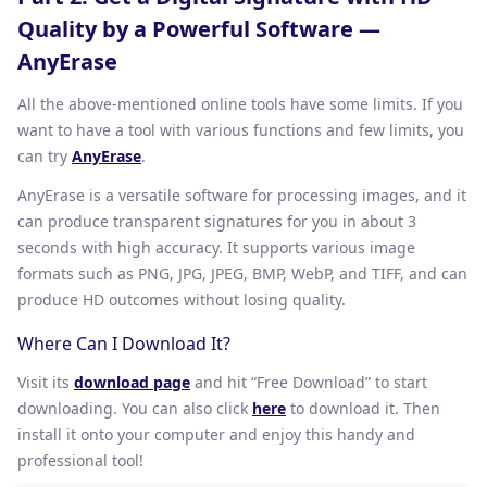
Quality by a Powerful Software —
AnyErase
All the above-mentioned online tools have some limits. If you
want to have a tool with various functions and few limits, you
can try
AnyErase
.
AnyErase is a versatile software for processing images, and it
can produce transparent signatures for you in about 3
seconds with high accuracy. It supports various image
formats such as PNG, JPG, JPEG, BMP, WebP, and TIFF, and can
produce HD outcomes without losing quality.
Where Can I Download It?
Visit its
download page
and hit “Free Download” to start
downloading. You can also click
here
to download it. Then
install it onto your computer and enjoy this handy and
professional tool!