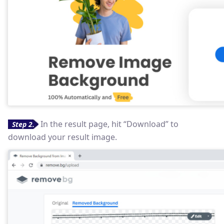
In the result page, hit “Download” to
Step 2.
download your result image.