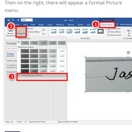
Then on the right, there will appear a Format Picture
menu.