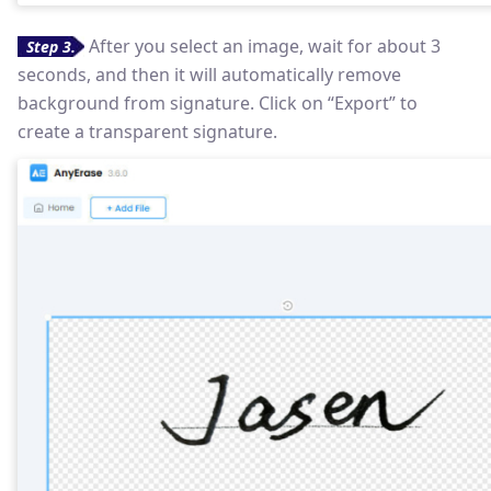
After you select an image, wait for about 3
Step 3.
seconds, and then it will automatically remove
background from signature. Click on “Export” to
create a transparent signature.