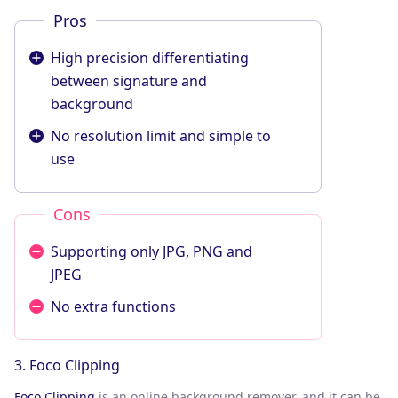
Pros
High precision differentiating
between signature and
background
No resolution limit and simple to
use
Cons
Supporting only JPG, PNG and
JPEG
No extra functions
3. Foco Clipping
Foco Clipping
is an online background remover, and it can be