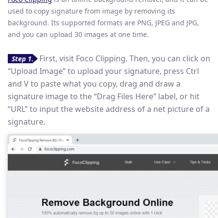
used to copy signature from image by removing its
background. Its supported formats are PNG, JPEG and JPG,
and you can upload 30 images at one time.
First, visit Foco Clipping. Then, you can click on
Step 1.
“Upload Image” to upload your signature, press Ctrl
and V to paste what you copy, drag and draw a
signature image to the “Drag Files Here” label, or hit
“URL” to input the website address of a net picture of a
signature.