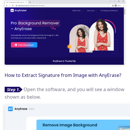
How to Extract Signature from Image with AnyErase?
Open the software, and you will see a window
Step 1.
shown as below.