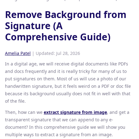
Remove Background from
Signature (A
Comprehensive Guide)
Amelia Patel
| Updated:
Jul 28, 2026
In a digital age, we will receive digital documents like PDFs
and docs frequently and it is really tricky for many of us to
put signatures on them. Most of us will use a photo of our
handwritten signature, but it feels weird on a PDF or doc file
because its background usually does not fit in well with that
of the file.
Then, how can we
extract signature from image
, and get a
transparent signature that we can append to any e-
document? In this comprehensive guide we will show you
multiple ways to extract a signature from an image.