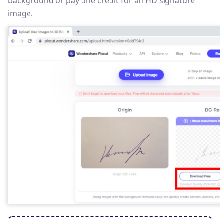
background or pay one credit for an HD signature
image.