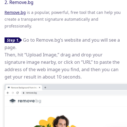
2. Remove.bg
Remove.bg
is a popular, powerful, free tool that can help you
create a transparent signature automatically and
professionally.
Go to Remove.bg’s website and you will see a
Step 1.
page.
Then, hit “Upload Image,” drag and drop your
signature image nearby, or click on “URL” to paste the
address of the web image you find, and then you can
get your result in about 10 seconds.