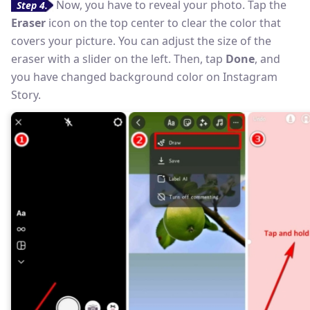
Now, you have to reveal your photo. Tap the
Step 4.
Eraser
icon on the top center to clear the color that
covers your picture. You can adjust the size of the
eraser with a slider on the left. Then, tap
Done
, and
you have changed background color on Instagram
Story.