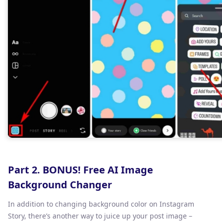
Part 2. BONUS! Free AI Image
Background Changer
In addition to changing background color on Instagram
Story, there’s another way to juice up your post image –