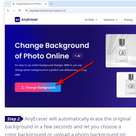
AnyEraser will automatically erase the original
Step 2.
background in a few seconds and let you choose a
color background or upload a photo background on