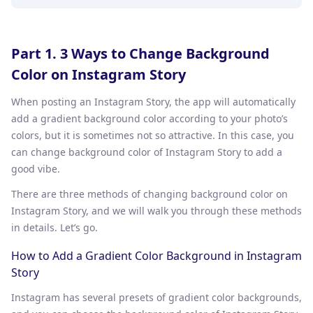
Part 1. 3 Ways to Change Background
Color on Instagram Story
When posting an Instagram Story, the app will automatically
add a gradient background color according to your photo’s
colors, but it is sometimes not so attractive. In this case, you
can change background color of Instagram Story to add a
good vibe.
There are three methods of changing background color on
Instagram Story, and we will walk you through these methods
in details. Let’s go.
How to Add a Gradient Color Background in Instagram
Story
Instagram has several presets of gradient color backgrounds,