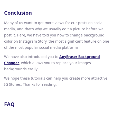
Conclusion
Many of us want to get more views for our posts on social
media, and that’s why we usually edit a picture before we
post it. Here, we have told you how to change background
color on Instagram Story, the most significant feature on one
of the most popular social media platforms.
We have also introduced you to
AnyEraser Background
Changer
, which allows you to replace your images’
backgrounds easily.
We hope these tutorials can help you create more attractive
IG Stories. Thanks for reading.
FAQ