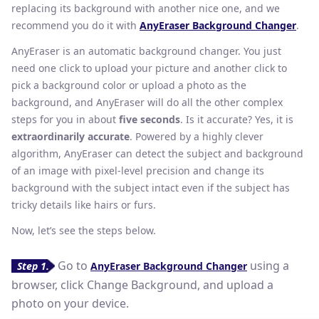
replacing its background with another nice one, and we
recommend you do it with
AnyEraser Background Changer
.
AnyEraser is an automatic background changer. You just
need one click to upload your picture and another click to
pick a background color or upload a photo as the
background, and AnyEraser will do all the other complex
steps for you in about
five seconds
. Is it accurate? Yes, it is
extraordinarily accurate
. Powered by a highly clever
algorithm, AnyEraser can detect the subject and background
of an image with pixel-level precision and change its
background with the subject intact even if the subject has
tricky details like hairs or furs.
Now, let’s see the steps below.
Go to
using a
Step 1.
AnyEraser Background Changer
browser, click Change Background, and upload a
photo on your device.