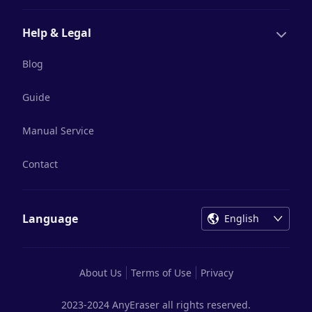
Help & Legal
Blog
Guide
Manual Service
Contact
Language
English
About Us
Terms of Use
Privacy
2023-2024 AnyEraser all rights reserved.