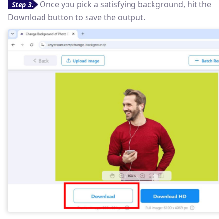
Once you pick a satisfying background, hit the
Step 3.
Download button to save the output.