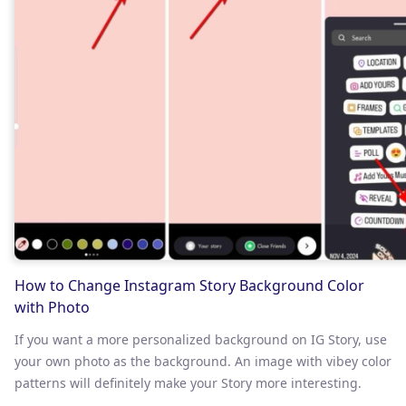
How to Change Instagram Story Background Color
with Photo
If you want a more personalized background on IG Story, use
your own photo as the background. An image with vibey color
patterns will definitely make your Story more interesting.