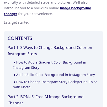
explicitly with detailed steps and pictures. We’ll also
introduce you to a one-click online
image background
changer
for your convenience.
Let’s get started.
CONTENTS
Part 1. 3 Ways to Change Background Color on
Instagram Story
●
How to Add a Gradient Color Background in
Instagram Story
●
Add a Solid Color Background in Instagram Story
●
How to Change Instagram Story Background Color
with Photo
Part 2. BONUS! Free AI Image Background
Changer