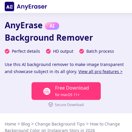
AnyErase
AI
Background Remover
Perfect details
HD output
Batch process
Use this AI background remover to make image transparent
and showcase subject in its all glory.
View all pro features >
Free Download
for macOS 11+
Secure Download
>
>
>
Home
Blog
Change Background Tips
How to Change
Background Color on Instagram Story in 2026