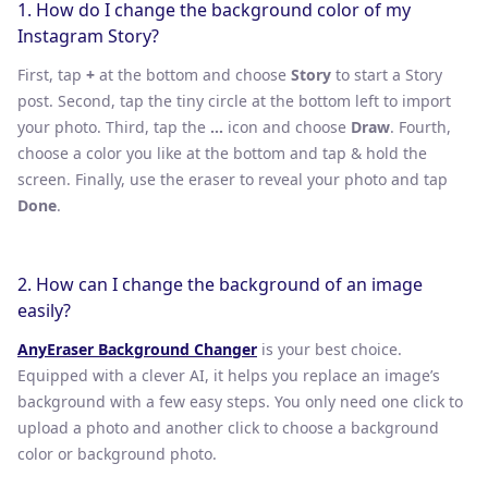
1. How do I change the background color of my
Instagram Story?
First, tap
+
at the bottom and choose
Story
to start a Story
post. Second, tap the tiny circle at the bottom left to import
your photo. Third, tap the
…
icon and choose
Draw
. Fourth,
choose a color you like at the bottom and tap & hold the
screen. Finally, use the eraser to reveal your photo and tap
Done
.
2. How can I change the background of an image
easily?
AnyEraser Background Changer
is your best choice.
Equipped with a clever AI, it helps you replace an image’s
background with a few easy steps. You only need one click to
upload a photo and another click to choose a background
color or background photo.