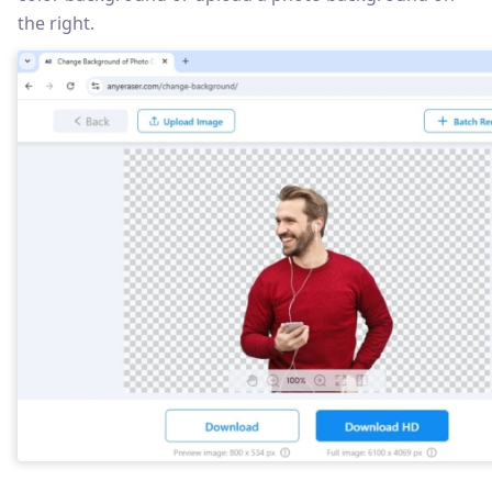
the right.