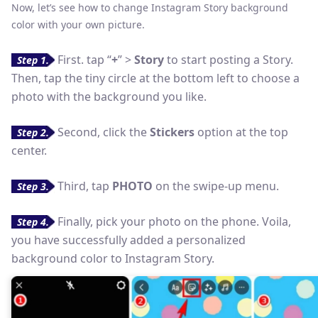
Now, let’s see how to change Instagram Story background
color with your own picture.
First. tap “
+
” >
Story
to start posting a Story.
Step 1.
Then, tap the tiny circle at the bottom left to choose a
photo with the background you like.
Second, click the
Stickers
option at the top
Step 2.
center.
Third, tap
PHOTO
on the swipe-up menu.
Step 3.
Finally, pick your photo on the phone. Voila,
Step 4.
you have successfully added a personalized
background color to Instagram Story.