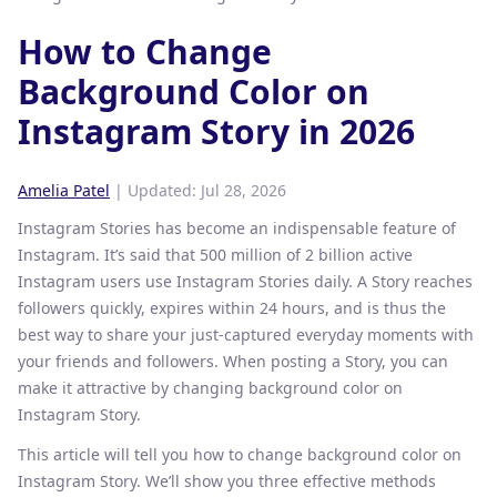
How to Change
Background Color on
Instagram Story in 2026
Amelia Patel
| Updated:
Jul 28, 2026
Instagram Stories has become an indispensable feature of
Instagram. It’s said that 500 million of 2 billion active
Instagram users use Instagram Stories daily. A Story reaches
followers quickly, expires within 24 hours, and is thus the
best way to share your just-captured everyday moments with
your friends and followers. When posting a Story, you can
make it attractive by changing background color on
Instagram Story.
This article will tell you how to change background color on
Instagram Story. We’ll show you three effective methods