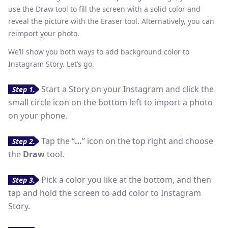
use the Draw tool to fill the screen with a solid color and
reveal the picture with the Eraser tool. Alternatively, you can
reimport your photo.
We’ll show you both ways to add background color to
Instagram Story. Let’s go.
Start a Story on your Instagram and click the
Step 1.
small circle icon on the bottom left to import a photo
on your phone.
Tap the “
…
” icon on the top right and choose
Step 2.
the
Draw
tool.
Pick a color you like at the bottom, and then
Step 3.
tap and hold the screen to add color to Instagram
Story.