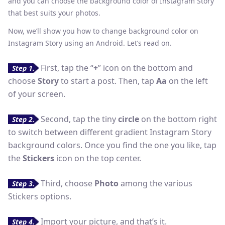
and you can choose the background color of Instagram Story
that best suits your photos.
Now, we’ll show you how to change background color on
Instagram Story using an Android. Let’s read on.
First, tap the “
+
” icon on the bottom and
Step 1.
choose
Story
to start a post. Then, tap
Aa
on the left
of your screen.
Second, tap the tiny
circle
on the bottom right
Step 2.
to switch between different gradient Instagram Story
background colors. Once you find the one you like, tap
the
Stickers
icon on the top center.
Third, choose
Photo
among the various
Step 3.
Stickers options.
Import your picture, and that’s it.
Step 4.