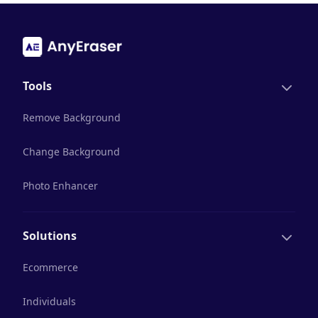
Tools
Remove Background
Change Background
Photo Enhancer
Solutions
Ecommerce
Individuals