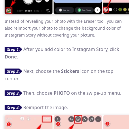
Instead of revealing your photo with the Eraser tool, you can
also reimport your photo to change the background color of
Instagram Story without covering your picture.
After you add color to Instagram Story, click
Step 1.
Done
.
Next, choose the
Stickers
icon on the top
Step 2.
center.
Then, choose
PHOTO
on the swipe-up menu.
Step 3.
Reimport the image.
Step 4.