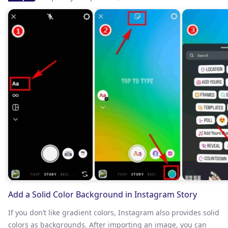
Add a Solid Color Background in Instagram Story
If you don’t like gradient colors, Instagram also provides solid
colors as backgrounds. After importing an image, you can